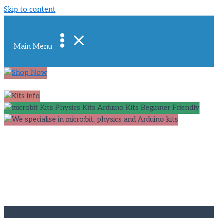
Skip to content
Main Menu