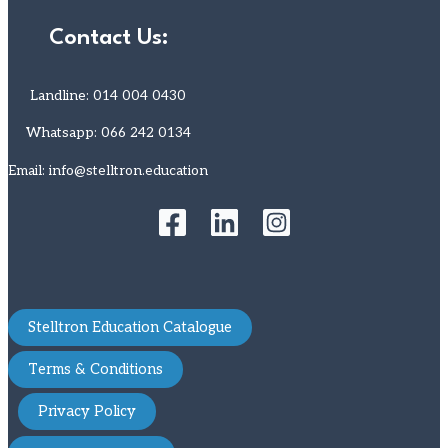
Contact Us:
Landline: 014 004 0430
Whatsapp: 066 242 0134
Email: info@stelltron.education
Stelltron Education Catalogue
Terms & Conditions
Privacy Policy