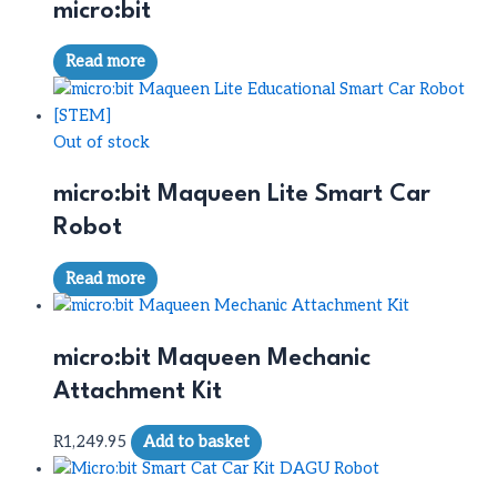
micro:bit
Read more
Out of stock
micro:bit Maqueen Lite Smart Car
Robot
Read more
micro:bit Maqueen Mechanic
Attachment Kit
R
1,249.95
Add to basket