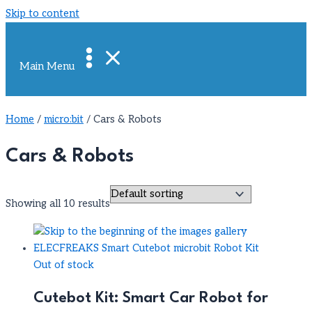
Skip to content
Main Menu
Home
/
micro:bit
/ Cars & Robots
Cars & Robots
Showing all 10 results
Out of stock
Cutebot Kit: Smart Car Robot for