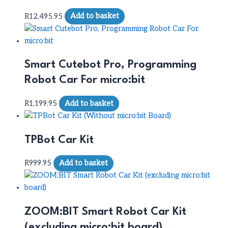
R
12,495.95
Add to basket
Smart Cutebot Pro, Programming
Robot Car For micro:bit
R
1,199.95
Add to basket
TPBot Car Kit
R
999.95
Add to basket
ZOOM:BIT Smart Robot Car Kit
(excluding micro:bit board)