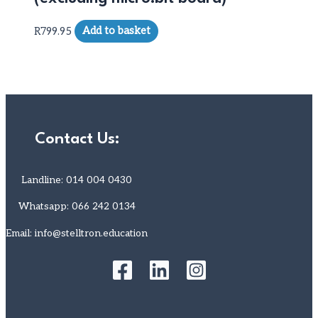
R
799.95
Add to basket
Contact Us:
Landline: 014 004 0430
Whatsapp: 066 242 0134
Email: info@stelltron.education