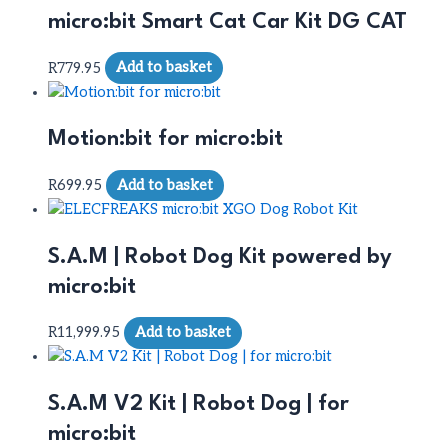
micro:bit Smart Cat Car Kit DG CAT
R
779.95
Add to basket
Motion:bit for micro:bit
R
699.95
Add to basket
S.A.M | Robot Dog Kit powered by
micro:bit
R
11,999.95
Add to basket
S.A.M V2 Kit | Robot Dog | for
micro:bit