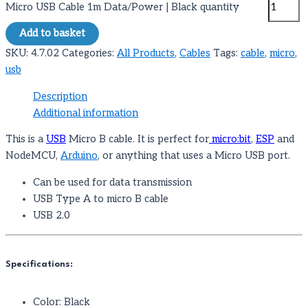
Micro USB Cable 1m Data/Power | Black quantity
Add to basket
SKU:
4.7.02
Categories:
All Products
,
Cables
Tags:
cable
,
micro
,
usb
Description
Additional information
This is a
USB
Micro B cable. It is perfect for
micro:bit
,
ESP
and
NodeMCU,
Arduino
, or anything that uses a Micro USB port.
Can be used for data transmission
USB Type A to micro B cable
USB 2.0
Specifications:
Color: Black