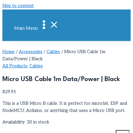
Skip to content
Main Menu
Home
/
Accessories
/
Cables
/ Micro USB Cable 1m
Data/Power | Black
All Products
,
Cables
Micro USB Cable 1m Data/Power | Black
R
29.95
This is a USB Micro B cable. It is perfect for micro:bit, ESP and
NodeMCU, Arduino, or anything that uses a Micro USB port.
Availability:
30 in stock