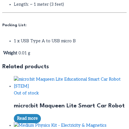
Length: ~ 1 meter (3 feet)
Packing List:
1 x USB Type A to USB micro B
Weight
0.01 g
Related products
Out of stock
micro:bit Maqueen Lite Smart Car Robot
Read more