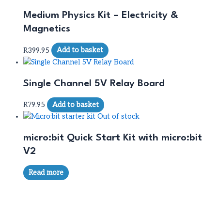
Medium Physics Kit – Electricity &
Magnetics
R
399.95
Add to basket
Single Channel 5V Relay Board
R
79.95
Add to basket
Out of stock
micro:bit Quick Start Kit with micro:bit
V2
Read more