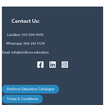
Contact Us:
Landline: 014 004 0430
Whatsapp: 066 242 0134
Email: info@stelltron.education
Stelltron Education Catalogue
Terms & Conditions